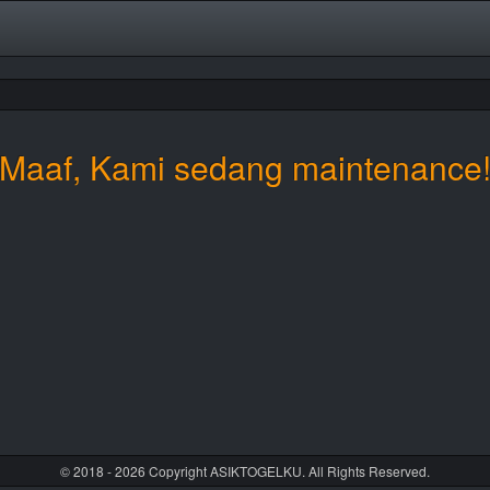
Maaf, Kami sedang maintenance
© 2018 - 2026 Copyright ASIKTOGELKU. All Rights Reserved.