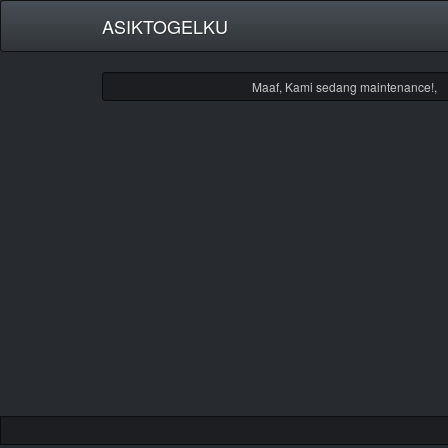
ASIKTOGELKU
Maaf, Kami sedang maintenance!,